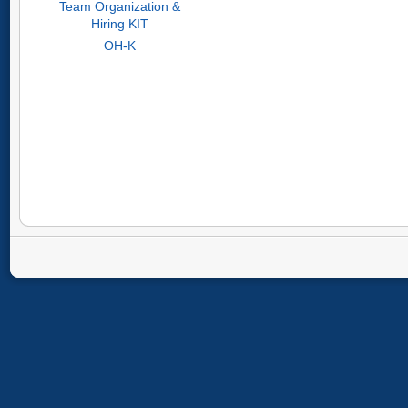
Team Organization &
Hiring KIT
OH-K