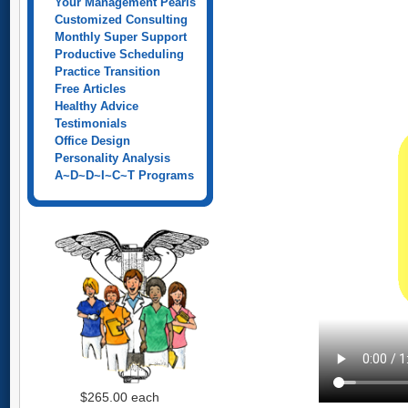
Your Management Pearls
Customized Consulting
Monthly Super Support
Productive Scheduling
Practice Transition
Free Articles
Healthy Advice
Testimonials
Office Design
Personality Analysis
A~D~D~I~C~T Programs
$265.00
each