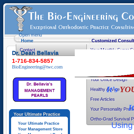
Open menu
Home
Customized Consult
Contact
Your Monthly Super S
Dr. Dean Bellavia
Your Productive Sched
1-716-834-5857
BioEngineering@twc.com
Your Practice Transiti
Your Office Design
It's
YO
Healthy Advice
Free Articles
I
Your Personality Profil
Your Ultimate Practice
Ortho-Grad Survival 
Using 
Your Ultimate Practice
Your Management Store