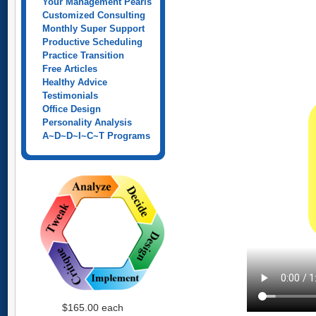
Your Management Pearls
Customized Consulting
Monthly Super Support
Productive Scheduling
Practice Transition
Free Articles
Healthy Advice
Testimonials
Office Design
Personality Analysis
A~D~D~I~C~T Programs
$165.00
each