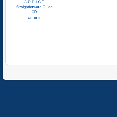
A-D-D-I-C-T
Straightforward Guide
CD
ADDICT