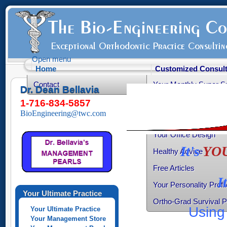
Open menu
Home
Customized Consult
Contact
Your Monthly Super S
Dr. Dean Bellavia
Your Productive Sched
1-716-834-5857
BioEngineering@twc.com
Your Practice Transiti
Your Office Design
It's
YO
Healthy Advice
Free Articles
I
Your Personality Profil
Your Ultimate Practice
Ortho-Grad Survival 
Using 
Your Ultimate Practice
Your Management Store