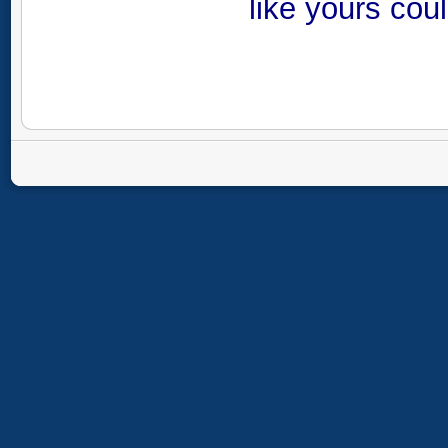
like yours cou