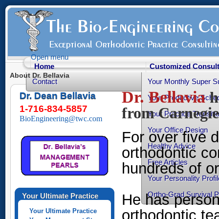
Open menu
Home
Customized Consult
About Dr. Bellavia
Contact
Your Monthly Super S
Dr. Bellavia
h
Dr. Dean Bellavia
Your Productive Sched
1-716-834-5857
from Carnegie
Your Practice Transiti
BioEngineering@twc.com
Your Office Design
For over five
Healthy Advice
orthodontic co
Free Articles
hundreds of or
Your Personality Profil
Ortho-Grad Survival 
He has person
Your Ultimate Practice
orthodontic te
Your Ultimate Practice