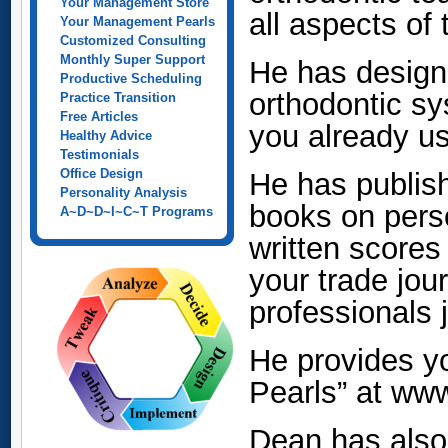
Your Management Store
all aspects of
Your Management Pearls
Customized Consulting
Monthly Super Support
He has designe
Productive Scheduling
orthodontic s
Practice Transition
Free Articles
you already u
Healthy Advice
Testimonials
Office Design
He has publis
Personality Analysis
books on pers
A~D~D~I~C~T Programs
written scores
your trade jou
professionals 
He provides y
Pearls” at ww
Dean has also