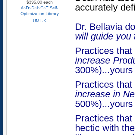
$395.00
each
accurately def
A~D~D~I~C~T Self-
Optimization Library
UML-K
Dr. Bellavia do
will guide you 
Practices tha
increase Prod
300%)...yours 
Practices tha
increase in N
500%)...yours 
Practices tha
hectic with th