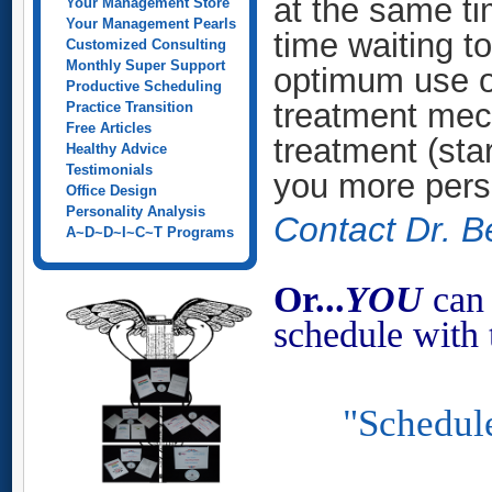
at the same ti
Your Management Store
Your Management Pearls
time waiting t
Customized Consulting
Monthly Super Support
optimum use of
Productive Scheduling
treatment mec
Practice Transition
Free Articles
treatment (sta
Healthy Advice
Testimonials
you more pers
Office Design
Personality Analysis
Contact Dr. Be
A~D~D~I~C~T Programs
Or...
YOU
can 
schedule with 
"Schedul