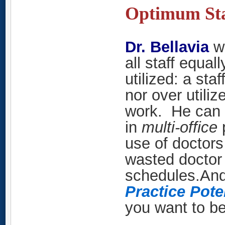
Optimum Sta
Dr. Bellavia
w
all staff equal
utilized: a st
nor over utili
work. He can h
in
multi-office
p
use of doctors
wasted doctor 
schedules.
And
Practice Pote
you want to b