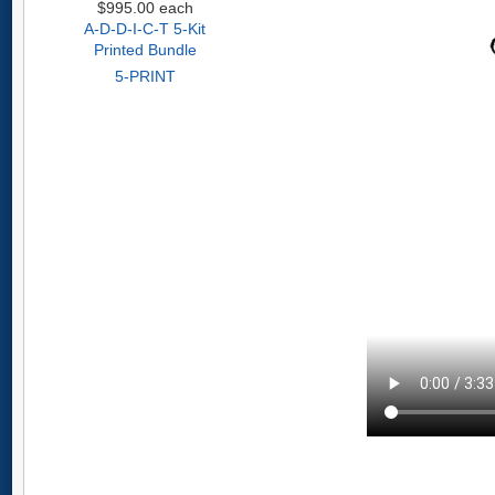
$995.00
each
A-D-D-I-C-T 5-Kit
Printed Bundle
5-PRINT