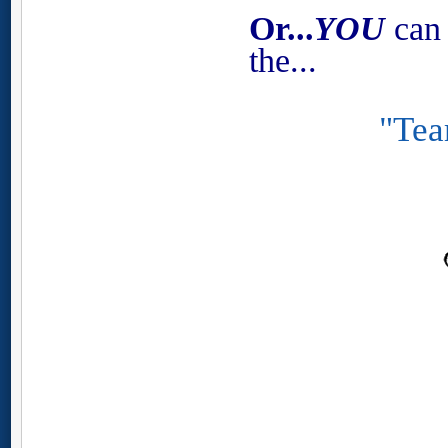
Or...
YOU
can 
the...
"Tea