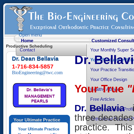
Open menu
Home
Customized Consult
Productive Scheduling
Contact
Your Monthly Super S
Dr. Bellav
Dr. Dean Bellavia
Your Productive Sch
1-716-834-5857
Your Practice Transiti
BioEngineering@twc.com
Your Office Design
Your True
"
Healthy Advice
Free Articles
Dr. Bellavia
Your Personality Profil
three decades 
Ortho-Grad Survival 
Your Ultimate Practice
practice. This
Your Ultimate Practice