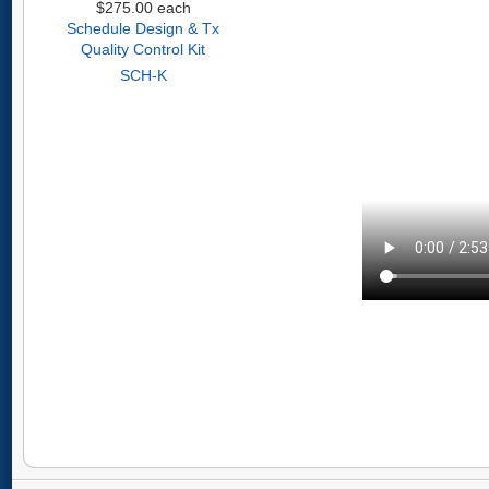
$275.00
each
Schedule Design & Tx
Quality Control Kit
SCH-K