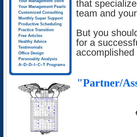
that specialize
Your Management Store
Your Management Pearls
team and your 
Customized Consulting
Monthly Super Support
Productive Scheduling
Practice Transition
But you should
Free Articles
for a successf
Healthy Advice
Testimonials
accomplished
Office Design
Personality Analysis
A~D~D~I~C~T Programs
"Partner/Ass