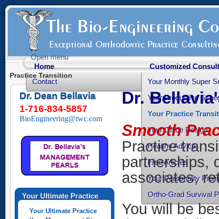
Open menu
Home
Customized Consult
Practice Transition
Contact
Your Monthly Super S
Dr. Bellavia
Dr. Dean Bellavia
Your Productive Sched
1-716-834-5857
Your Practice Transi
BioEngineering@twc.com
Smooth Pract
Your Office Design
Practice transi
Healthy Advice
partnerships, 
Free Articles
associates, ret
Your Personality Profil
Ortho-Grad Survival 
Your Ultimate Practice
You will be be
Your Ultimate Practice