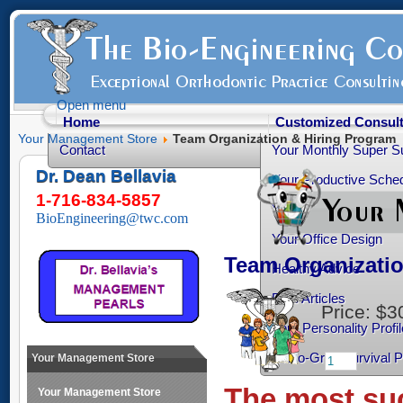
Open menu
Home
Customized Consult
Your Management Store
Team Organization & Hiring Program
Contact
Your Monthly Super S
Dr. Dean Bellavia
Your Productive Sched
1-716-834-5857
Your Practice Transiti
BioEngineering@twc.com
Your Office Design
Team Organizati
Healthy Advice
Free Articles
Price:
$3
Your Personality Profil
Ortho-Grad Survival 
Your Management Store
The most suc
Your Management Store