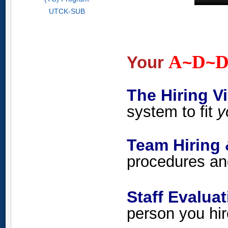
UTCK-SUB
A
D
Your
~
~
The Hiring
system to fit
y
Team Hiring 
procedures and
Staff Evalu
person you hir