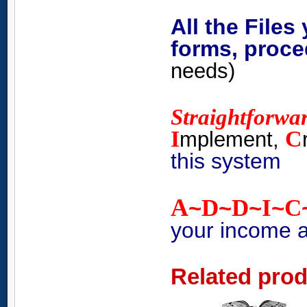
All the Files
forms, proce
needs)
Straightforwa
I
C
mplement,
this system
A
D
D
I
C
~
~
~
~
your income 
Related pro