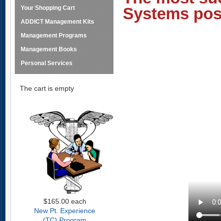
Your Shopping Cart
Systems pos
ADDICT Management Kits
Management Programs
Management Books
Personal Services
The cart is empty
$165.00
each
New Pt. Experience
(TC) Program