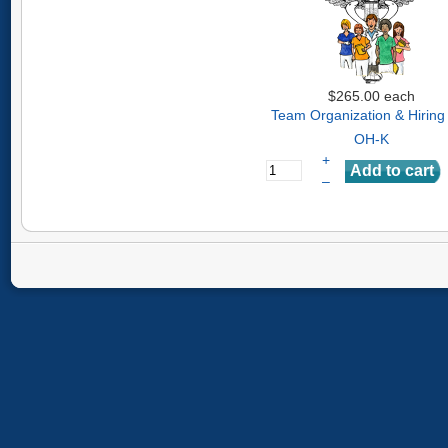
$265.00
each
Team Organization & Hiring
OH-K
+
–