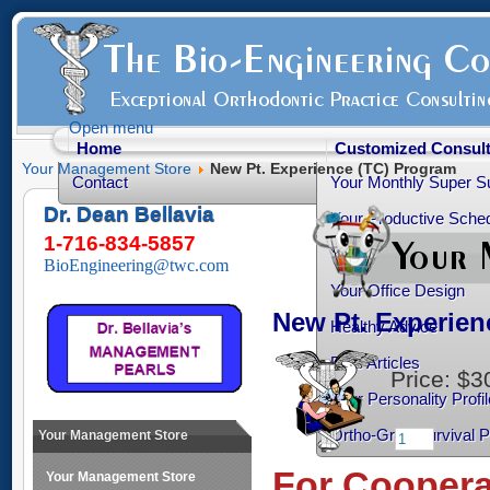
Open menu
Home
Customized Consult
Your Management Store
New Pt. Experience (TC) Program
Contact
Your Monthly Super S
Dr. Dean Bellavia
Your Productive Sched
1-716-834-5857
Your Practice Transiti
BioEngineering@twc.com
Your Office Design
New Pt. Experie
Healthy Advice
Free Articles
Price:
$3
Your Personality Profil
Ortho-Grad Survival 
Your Management Store
For Cooperat
Your Management Store