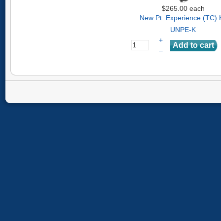
$265.00
each
New Pt. Experience (TC) K
UNPE-K
+
–