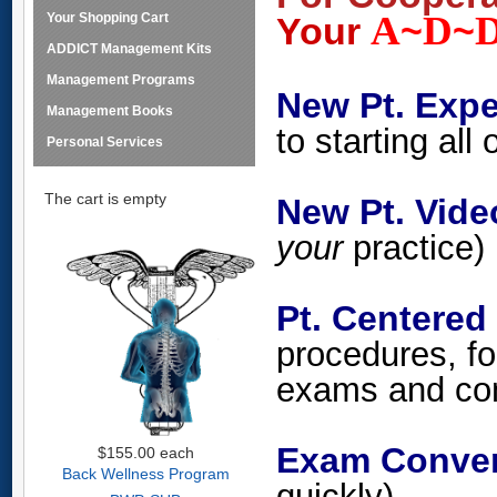
A
D
Your Shopping Cart
Your
~
~
ADDICT Management Kits
Management Programs
New Pt. Expe
Management Books
to starting all
Personal Services
The cart is empty
New Pt. Vi
your
practice)
Pt. Centered
procedures, fo
exams and con
Exam Conver
$155.00
each
Back Wellness Program
quickly)