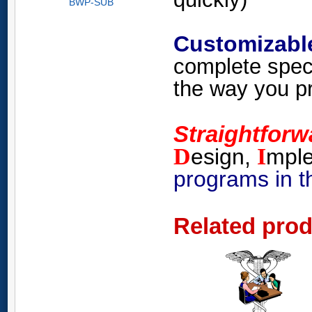
BWP-SUB
Customizabl
complete spec
the way you pr
Straightfor
D
I
esign,
mpl
programs in t
Related pro