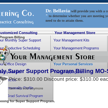
Dr. Bellavia
will
provide
you with a 
"
to determine whether you are meeting y
need to do to attain them.
ustomized Consulting
Your Management Store
Program Billing
our Monthly Super Support
Your Management Kits
ur Productive Scheduling
Your Management Programs
ur Practice Transition
Your Management Books
ur Office Design
Your Personal Services
ly Super Support Program Billing
MO-
althy Advice
Your Shopping Cart
Price:
$310.00
Discount price:
$310.00
ea
ee Articles
ur Personality Profile
Item not sold anymore
rtho-Grad Survival Program
illing for Super Support Program.