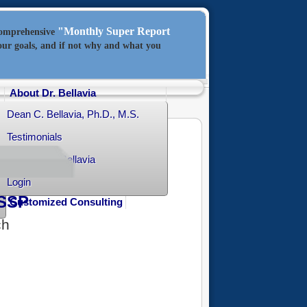
"Monthly Super Report
comprehensive
our goals, and if not why and what you
About Dr. Bellavia
Dean C. Bellavia, Ph.D., M.S.
Testimonials
Contact Dr. Bellavia
Login
SSP
Customized Consulting
ch