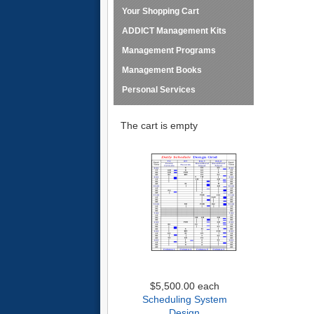
Your Shopping Cart
ADDICT Management Kits
Management Programs
Management Books
Personal Services
The cart is empty
$5,500.00
each
Scheduling System
Design