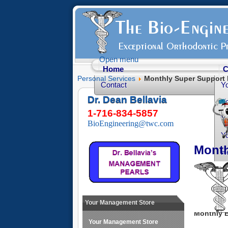
Open menu
Home
C
Personal Services
Monthly Super Support 
Contact
Y
Dr. Dean Bellavia
Yo
1-716-834-5857
Yo
BioEngineering@twc.com
Yo
Month
He
Fr
Yo
O
Your Management Store
Monthly B
Your Management Store