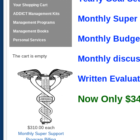
Your Shopping Cart
ADDICT Management Kits
Monthly Super 
Management Programs
Management Books
Monthly Budget
Personal Services
The cart is empty
Monthly discus
Written Evaluat
Now Only $34
$310.00
each
Monthly Super Support
Program Billing