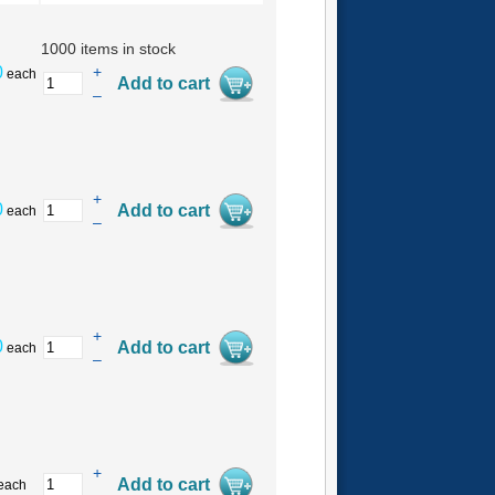
1000 items in stock
0
+
each
–
+
0
each
–
+
0
each
–
+
each