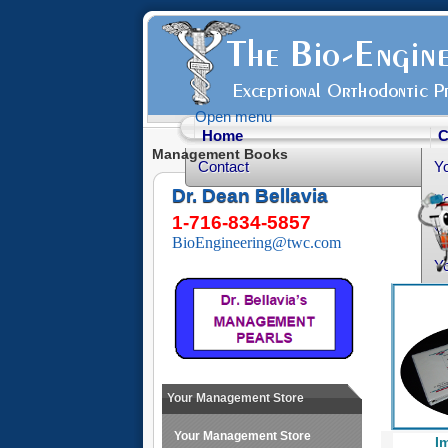
Open menu
Home
C
Management Books
Contact
Y
Dr. Dean Bellavia
Yo
1-716-834-5857
Yo
BioEngineering@twc.com
Yo
He
Fr
Yo
O
Your Management Store
Your Management Store
I