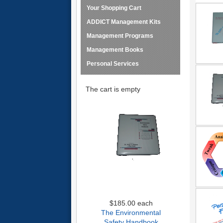
Your Shopping Cart
ADDICT Management Kits
Management Programs
Management Books
Personal Services
The cart is empty
$185.00
each
The Environmental
Safety Handbook