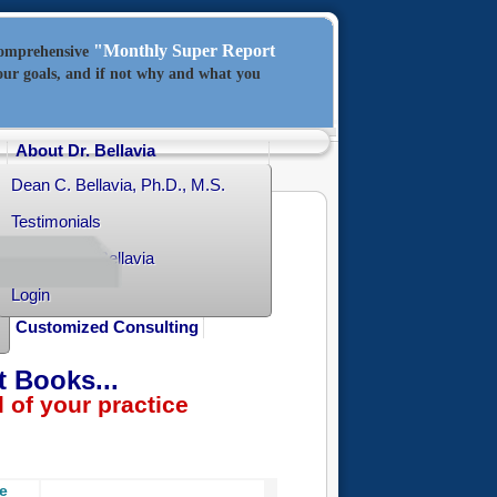
"Monthly Super Report
comprehensive
our goals, and if not why and what you
About Dr. Bellavia
Dean C. Bellavia, Ph.D., M.S.
Testimonials
Contact Dr. Bellavia
Login
Customized Consulting
t Books...
f your practice
ce