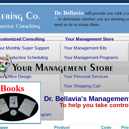
Dr. Bellavia
will
provide
you with a 
"
to determine whether you are meeting y
need to do to attain them.
ustomized Consulting
Your Management Store
our Monthly Super Support
Your Management Kits
ur Productive Scheduling
Your Management Programs
ur Practice Transition
Your Management Books
ur Office Design
Your Personal Services
althy Advice
Your Shopping Cart
ee Articles
Dr. Bellavia's Managemen
To help you take control o
ur Personality Profile
rtho-Grad Survival Program
mage
Product
Code
Pri