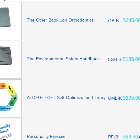
The Other Book...on Orthodontics
$245.0
OB-B
The Environmental Safety Handbook
$185.0
ESH-B
A~D~D~I~C~T Self-Optimization Library
$395.0
UML-K
Personality Finesse
$29.30
PF-B