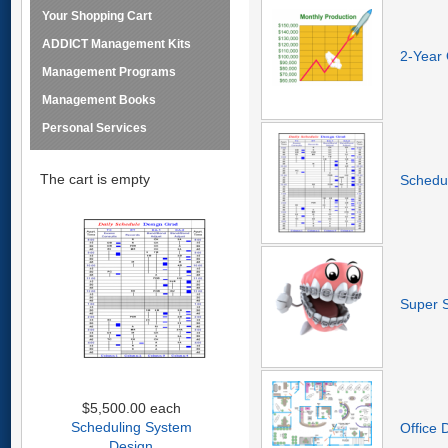
Your Shopping Cart
ADDICT Management Kits
2-Year 
Management Programs
Management Books
Personal Services
The cart is empty
Schedu
Super 
$5,500.00
each
Scheduling System
Office 
Design