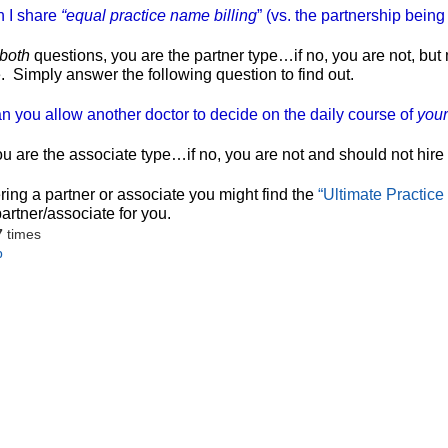
n I share
“equal practice name billing
” (vs. the partnership bein
both
questions, you are the partner type…if no, you are not, bu
.
Simply answer the following question to find out.
n you allow another doctor to decide on the daily course of
your
ou are the associate type…if no, you are not and should not hire
ering a partner or associate you might find the
“Ultimate Practice 
partner/associate for you.
7
times
p