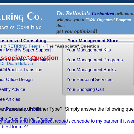
Dr. Bellavia's
Customized
orthodont
will give you a
"Well-Organized Program 
do...
get you optimized!
ustomized Consulting
Your Management Store
rs & RETIRING Pearls
The "Associate" Question
our Monthly Super Support
Your Management Kits
ssociate" Question
ur Productive Scheduling
Your Management Programs
y
Dr, Dean Bellavia
item
ur Practice Transition
Your Management Books
ur Office Design
Your Personal Services
althy Advice
Your Shopping Cart
ee Articles
he Associate or Partner Type? Simply answer the following quest
ur Personality Profile
rtho-Grad Survival Program
my partner and I disagreed,
would I concede
to my partner if it wer
 best for me?