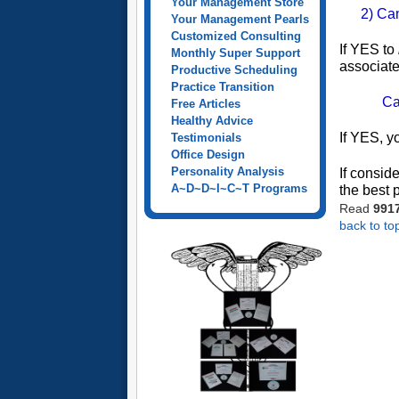
Your Management Store
2) Ca
Your Management Pearls
Customized Consulting
If YES to
Monthly Super Support
associate
Productive Scheduling
Practice Transition
Ca
Free Articles
Healthy Advice
If YES, y
Testimonials
Office Design
Personality Analysis
If consid
A~D~D~I~C~T Programs
the best 
Read
991
back to to