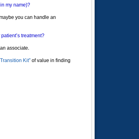
g in my name)?
t maybe you can handle an
patient’s treatment?
 an associate.
Transition Kit”
of value in finding