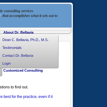
ic consulting services
that accomplishes what it sets out to
"
About Dr. Bellavia
Dean C. Bellavia, Ph.D., M.S.
Testimonials
Contact Dr. Bellavia
Login
Customized Consulting
ions to find out.
e best for the practice, even if it