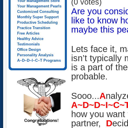
(0 votes)
Your Management Store
Your Management Pearls
Are you consid
Customized Consulting
Monthly Super Support
like to know h
Productive Scheduling
maybe this pear
Practice Transition
Free Articles
Healthy Advice
Testimonials
Lets face it, 
Office Design
Personality Analysis
isn’t typically
A~D~D~I~C~T Programs
is a part of t
probable.
Sooo...
A
nalyz
A~D~D~I~C~
how you want t
partner,
D
eci