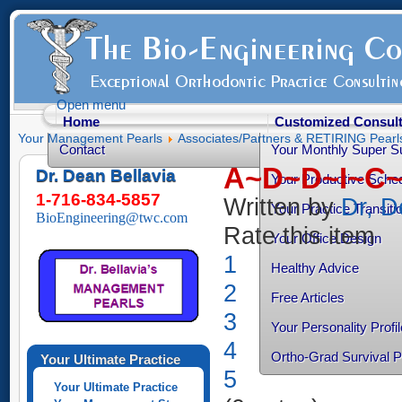
Open menu
Home
Customized Consult
Your Management Pearls
Associates/Partners & RETIRING Pearl
Contact
Your Monthly Super S
A~D~D~I~C~T
Dr. Dean Bellavia
Your Productive Sched
1-716-834-5857
Written by
Dr, D
Your Practice Transiti
BioEngineering@twc.com
Rate this item
Your Office Design
1
Healthy Advice
2
Free Articles
3
Your Personality Profil
4
Ortho-Grad Survival 
Your Ultimate Practice
5
Your Ultimate Practice