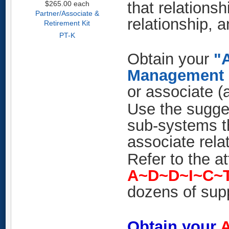
that relationsh
$265.00
each
Partner/Associate &
relationship, 
Retirement Kit
PT-K
Obtain your
"A
Management 
or associate (
Use the sugge
sub-systems th
associate rela
Refer to the a
A~D~D~I~C~
dozens of sup
Obtain your