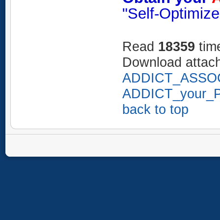
"Self-Optimize
Read
18359
tim
Download attac
ADDICT_ASSOC
ADDICT_your_Pr
back to top