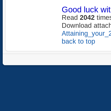
Good luck wit
Read
2042
time
Download attac
Attaining_your_
back to top