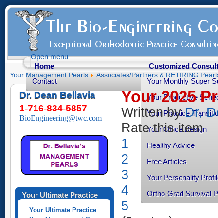
Open menu
Home
Customized Consult
Your Management Pearls
Associates/Partners & RETIRING Pearl
Contact
Your Monthly Super S
Your 2025 P
Dr. Dean Bellavia
Your Productive Sched
1-716-834-5857
Written by
Dr, D
Your Practice Transiti
BioEngineering@twc.com
Rate this item
Your Office Design
1
Healthy Advice
2
Free Articles
3
Your Personality Profil
4
Ortho-Grad Survival 
Your Ultimate Practice
5
Your Ultimate Practice