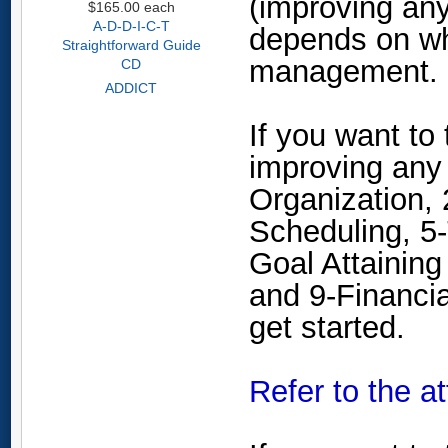
(improving any
$165.00
each
A-D-D-I-C-T
depends on wh
Straightforward Guide
management.
CD
ADDICT
If you want to
improving any
Organization,
Scheduling, 5-
Goal Attaining
and 9-Financi
get started.
Refer to the a