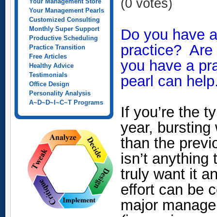
(0 votes)
Your Management Store
Your Management Pearls
Customized Consulting
Monthly Super Support
Do you have an
Productive Scheduling
practice? Are 
Practice Transition
Free Articles
you have a pr
Healthy Advice
Testimonials
pearl can help
Office Design
Personality Analysis
A~D~D~I~C~T Programs
If you’re the t
year, bursting 
than the previ
isn’t anything t
truly want it a
effort can be 
major manage