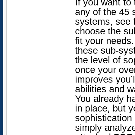
If you want to
any of the 45
systems, see 
choose the sub
fit your needs
these sub-syst
the level of s
once your over
improves you’l
abilities and 
You already h
in place, but 
sophistication
simply analyze