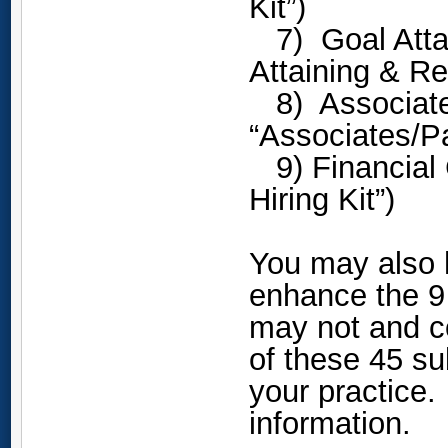
Kit”)
7) Goal Attai
Attaining & Re
8) Associate 
“Associates/Pa
9) Financial C
Hiring Kit”)
You may also 
enhance the 9
may not and c
of these 45 su
your practice
information.