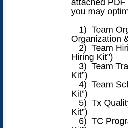
attached PDF w
you may optim
1) Team Organ
Organization &
2) Team Hirin
Hiring Kit”)
3) Team Trai
Kit”)
4) Team Sche
Kit”)
5) Tx Quality
Kit”)
6) TC Progra