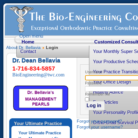
Open menu
Home
Customized Consult
About Dr. Bellavia
Login
Contact
Your Monthly Super S
Dr. Dean Bellavia
Your Productive Sched
1-716-834-5857
Your Practice Transiti
Username
*
BioEngineering@twc.com
Your Office Design
Password
*
Healthy Advice
Remember me
Free Articles
Log in
Your Personality Profil
Forgot your password?
Ortho-Grad Survival 
Your Ultimate Practice
Forgot your username?
Your Ultimate Practice