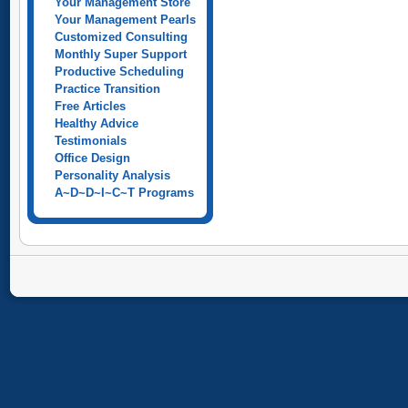
Your Management Store
Your Management Pearls
Customized Consulting
Monthly Super Support
Productive Scheduling
Practice Transition
Free Articles
Healthy Advice
Testimonials
Office Design
Personality Analysis
A~D~D~I~C~T Programs